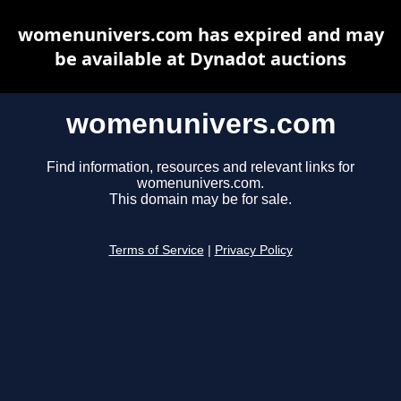
womenunivers.com has expired and may
be available at Dynadot auctions
womenunivers.com
Find information, resources and relevant links for
womenunivers.com.
This domain may be for sale.
Terms of Service
|
Privacy Policy