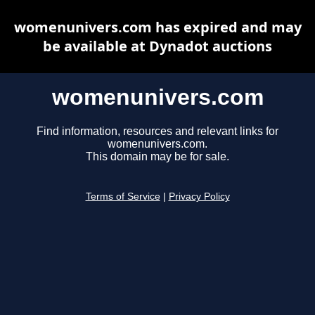
womenunivers.com has expired and may
be available at Dynadot auctions
womenunivers.com
Find information, resources and relevant links for
womenunivers.com.
This domain may be for sale.
Terms of Service
|
Privacy Policy